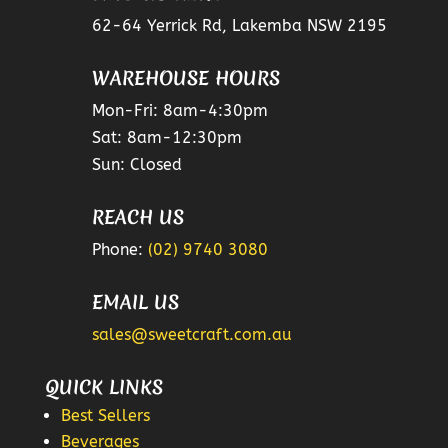
62-64 Yerrick Rd, Lakemba NSW 2195
WAREHOUSE HOURS
Mon-Fri: 8am-4:30pm
Sat: 8am-12:30pm
Sun: Closed
REACH US
Phone:
(02) 9740 3080
EMAIL US
sales@sweetcraft.com.au
QUICK LINKS
Best Sellers
Beverages