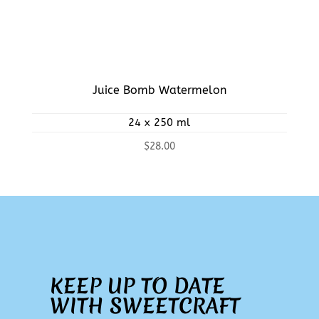
Juice Bomb Watermelon
24 x 250 ml
$
28.00
KEEP UP TO DATE
WITH SWEETCRAFT