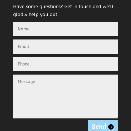
Have some questions? Get in touch and we’ll
gladly help you out
Send