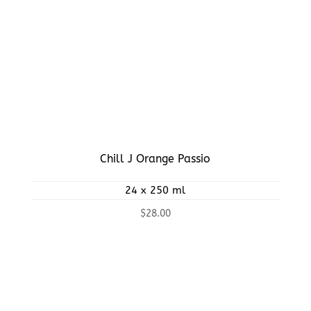
Chill J Orange Passio
24 x 250 ml
$
28.00