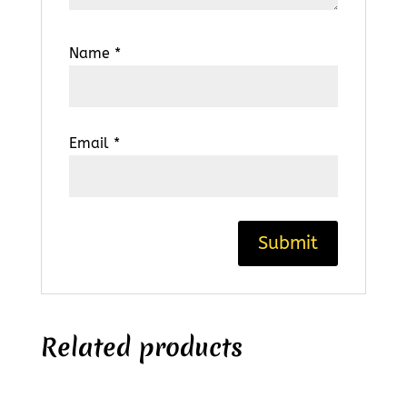
Name
*
Email
*
Related products