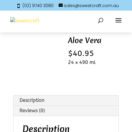
(02) 9740 3080
sales@sweetcraft.com.au
Home
/
Beverages
/ Aloe Vera
Aloe Vera
$
40.95
24 x 490 ml
Description
Reviews (0)
Description