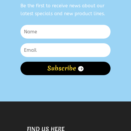
Be the first to receive news about our
latest specials and new product lines.
Subscribe
FIND US HERE