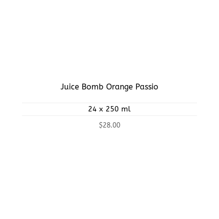
Juice Bomb Orange Passio
24 x 250 ml
$
28.00