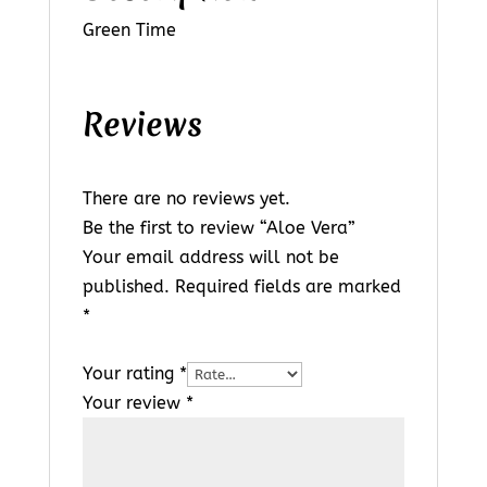
Green Time
Reviews
There are no reviews yet.
Be the first to review “Aloe Vera”
Your email address will not be
published.
Required fields are marked
*
Your rating
*
Your review
*