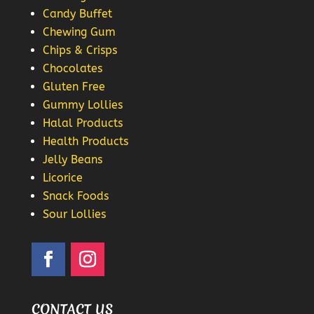
Candy Buffet
Chewing Gum
Chips & Crisps
Chocolates
Gluten Free
Gummy Lollies
Halal Products
Health Products
Jelly Beans
Licorice
Snack Foods
Sour Lollies
CONTACT US